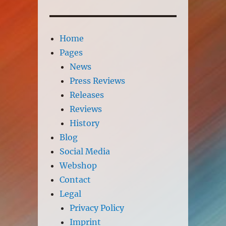
Home
Pages
News
Press Reviews
Releases
Reviews
History
Blog
Social Media
Webshop
Contact
Legal
Privacy Policy
Imprint