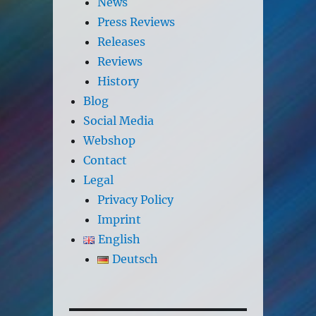
News
Press Reviews
Releases
Reviews
History
Blog
Social Media
Webshop
Contact
Legal
Privacy Policy
Imprint
English
Deutsch