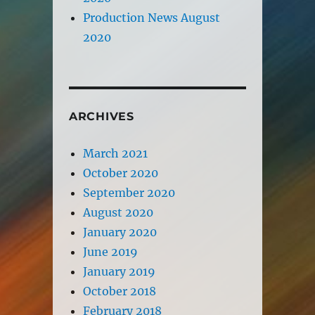
Production News August
2020
ARCHIVES
March 2021
October 2020
September 2020
August 2020
January 2020
June 2019
January 2019
October 2018
February 2018