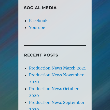
SOCIAL MEDIA
Facebook
Youtube
RECENT POSTS
Production News March 2021
Production News November
2020
Production News October
2020
Production News September
2020