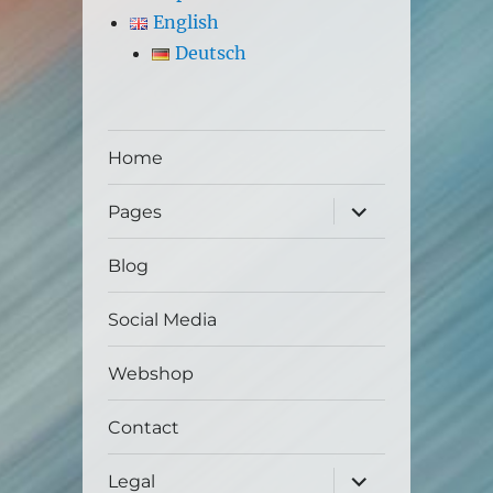
English
Deutsch
Home
expand
Pages
child
menu
Blog
Social Media
Webshop
Contact
expand
Legal
child