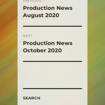
PREVIOUS
navigation
Production News
Previous
post:
August 2020
NEXT
Production News
Next
post:
October 2020
SEARCH