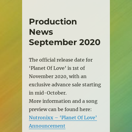
Production
News
September 2020
The official release date for
‘Planet Of Love’ is 1st of
November 2020, with an
exclusive advance sale starting
in mid-October.
More information and a song
preview can be found here:
Nutronixx – ‘Planet Of Love’
Announcement