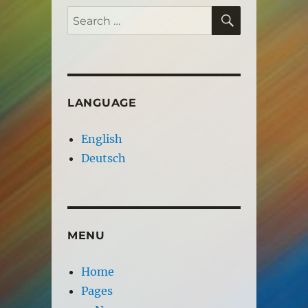
SEARCH
Search
for:
LANGUAGE
English
Deutsch
MENU
Home
Pages