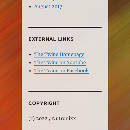
August 2017
EXTERNAL LINKS
The Twins Homepage
The Twins on Youtube
The Twins on Facebook
COPYRIGHT
(c) 2022 / Nutronixx