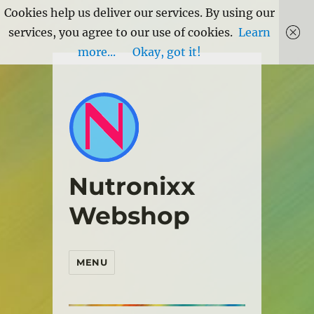
Cookies help us deliver our services. By using our
services, you agree to our use of cookies.
Learn
more...
Okay, got it!
Nutronixx
Webshop
MENU