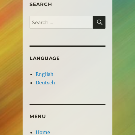
SEARCH
SEARCH
Search
for:
LANGUAGE
English
Deutsch
MENU
Home