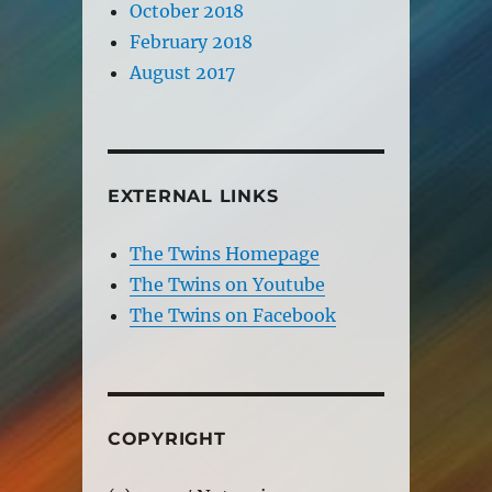
October 2018
February 2018
August 2017
EXTERNAL LINKS
The Twins Homepage
The Twins on Youtube
The Twins on Facebook
COPYRIGHT