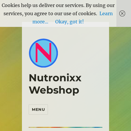
Cookies help us deliver our services. By using our
services, you agree to our use of cookies.
Learn
more...
Okay, got it!
Nutronixx
Webshop
MENU