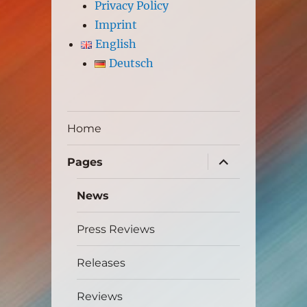
Privacy Policy
Imprint
English
Deutsch
Home
expand
Pages
child
menu
News
Press Reviews
Releases
Reviews