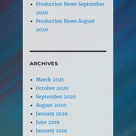
Production News September
2020
Production News August
2020
ARCHIVES
March 2021
October 2020
September 2020
August 2020
January 2020
June 2019
January 2019