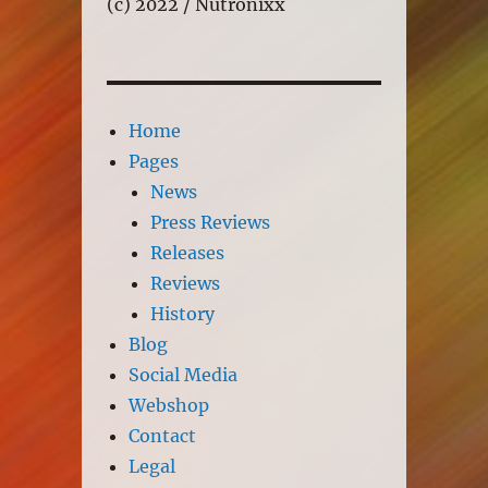
(c) 2022 / Nutronixx
Home
Pages
News
Press Reviews
Releases
Reviews
History
Blog
Social Media
Webshop
Contact
Legal