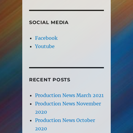
SOCIAL MEDIA
Facebook
Youtube
RECENT POSTS
Production News March 2021
Production News November
2020
Production News October
2020