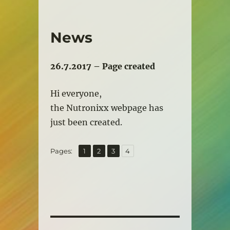
News
26.7.2017 – Page created
Hi everyone,
the Nutronixx webpage has
just been created.
,
,
,
Page
Page
Page
Page
Pages:
1
2
3
4