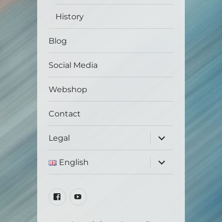
History
Blog
Social Media
Webshop
Contact
expand
Legal
child
menu
expand
English
child
menu
Facebook
Youtube