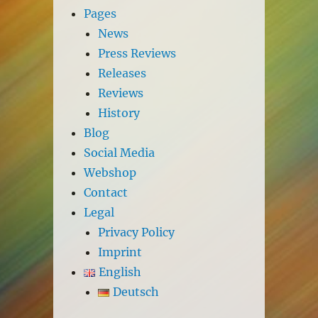
Pages
News
Press Reviews
Releases
Reviews
History
Blog
Social Media
Webshop
Contact
Legal
Privacy Policy
Imprint
English
Deutsch